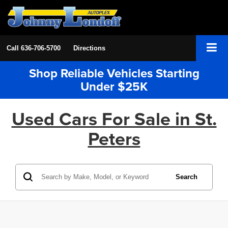
Call
636-706-5700
Directions
Shop Reliable Vehicles Starting
Under $25K
Used Cars For Sale in St.
Peters
Search