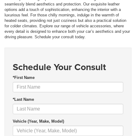
seamlessly blend aesthetics and protection. Our exquisite leather
options add a touch of sophistication, enhancing the interior with a
luxurious feel. For those chilly mornings, indulge in the warmth of
heated seats, providing not just coziness but also a practical solution
for colder climates. Explore our range of vehicle accessories, where
every detail is designed to enhance both your car’s aesthetics and your
driving pleasure. Schedule your consult today.
Schedule Your Consult
*First Name
*Last Name
Vehicle (Year, Make, Model)