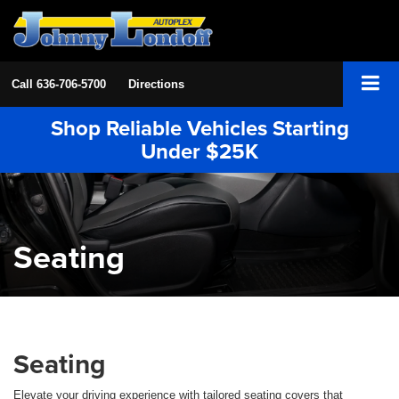
Call
636-706-5700
Directions
Shop Reliable Vehicles Starting
Under $25K
Seating
Seating
Elevate your driving experience with tailored seating covers that