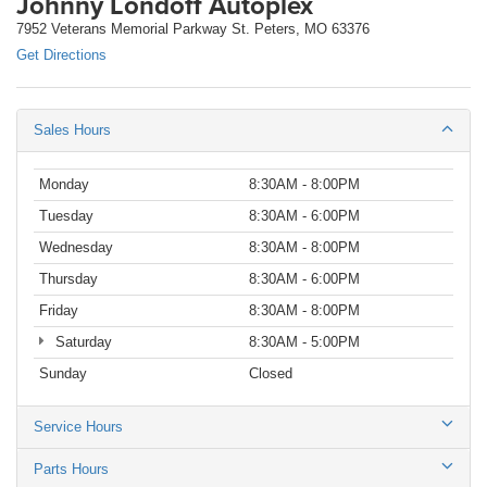
Johnny Londoff Autoplex
7952 Veterans Memorial Parkway St. Peters, MO 63376
Get Directions
Sales Hours
Monday
8:30AM - 8:00PM
Tuesday
8:30AM - 6:00PM
Wednesday
8:30AM - 8:00PM
Thursday
8:30AM - 6:00PM
Friday
8:30AM - 8:00PM
Saturday
8:30AM - 5:00PM
Sunday
Closed
Service Hours
Parts Hours