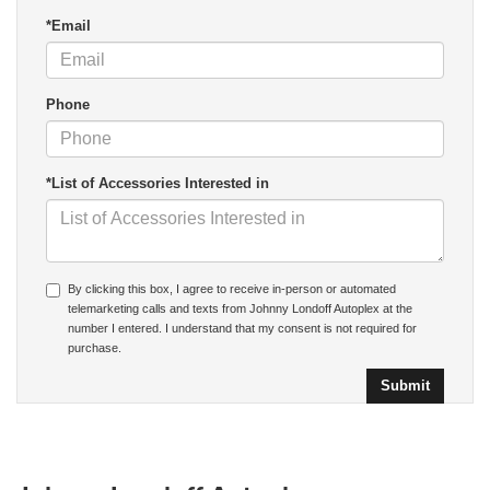
*Email
Phone
*List of Accessories Interested in
By clicking this box, I agree to receive in-person or automated
telemarketing calls and texts from Johnny Londoff Autoplex at the
number I entered. I understand that my consent is not required for
purchase.