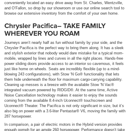
conveniently located an easy drive away from St. Charles, Wentzville,
and O’Fallon, so drop by our showroom or use our online search tool to
browse our extensive inventory from the comfort of your own home.
Chrysler Pacifica– TAKE FAMILY
WHEREVER YOU ROAM
Journeys aren’t nearly half as fun without family by your side, and the
Chrysler Pacifica is the perfect way to bring them along. It has a sleek
and stylish exterior that nobody would dare mistake for a typical mom-
mobile, wrapped by lines and curves in all the right places. Hands-free
power sliding doors provide access to an interior so cavernous, it feels
just like home on wheels. Seats are incredibly flexible (up to a mind-
blowing 243 configurations), with Stow ‘N Go® functionality that lets
them hide underneath the floor for maximum cargo-carrying capability.
Cleaning up messes is a breeze with the available Stow ‘N Vac®
integrated vacuum powered by RIDGID®. At the same time, Active
Noise Cancellation technology makes it easier to enjoy the sounds
coming from the available 8.4-inch Uconnect® touchscreen and
Uconnect® Theater. The Pacifica is not only significant in size, but it’s
also big on power with a 3.6-liter Pentastar® V6, moving the family with
287 horsepower.
In comparison, a pair of electric motors in the Hybrid version provides
enough oomph for an ample 260 horsepower. Performance doesn’t take