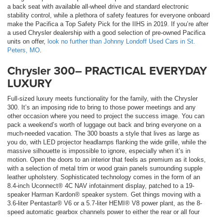
a back seat with available all-wheel drive and standard electronic
stability control, while a plethora of safety features for everyone onboard
make the Pacifica a Top Safety Pick for the IIHS in 2019. If you’re after
a used Chrysler dealership with a good selection of pre-owned Pacifica
units on offer,
look no further than Johnny Londoff Used Cars in St.
Peters, MO
.
Chrysler 300– PRACTICAL EVERYDAY
LUXURY
Full-sized luxury meets functionality for the family, with the Chrysler
300. It’s an imposing ride to bring to those power meetings and any
other occasion where you need to project the success image. You can
pack a weekend’s worth of luggage out back and bring everyone on a
much-needed vacation. The 300 boasts a style that lives as large as
you do, with LED projector headlamps flanking the wide grille, while the
massive silhouette is impossible to ignore, especially when it’s in
motion. Open the doors to an interior that feels as premium as it looks,
with a selection of metal trim or wood grain panels surrounding supple
leather upholstery. Sophisticated technology comes in the form of an
8.4-inch Uconnect® 4C NAV infotainment display, patched to a 19-
speaker Harman Kardon® speaker system. Get things moving with a
3.6-liter Pentastar® V6 or a 5.7-liter HEMI® V8 power plant, as the 8-
speed automatic gearbox channels power to either the rear or all four