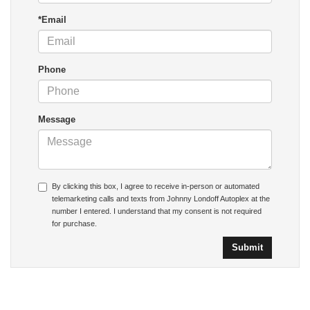
*Email
Phone
Message
By clicking this box, I agree to receive in-person or automated
telemarketing calls and texts from Johnny Londoff Autoplex at the
number I entered. I understand that my consent is not required
for purchase.