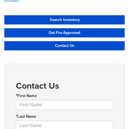
Autoplex
.
Search Inventory
Get Pre-Approved
Contact Us
Contact Us
*First Name
*Last Name