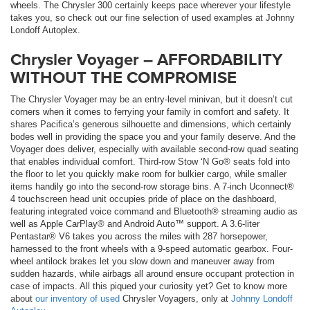
wheels. The Chrysler 300 certainly keeps pace wherever your lifestyle
takes you, so check out our fine selection of used examples at Johnny
Londoff Autoplex.
Chrysler Voyager – AFFORDABILITY
WITHOUT THE COMPROMISE
The Chrysler Voyager may be an entry-level minivan, but it doesn’t cut
corners when it comes to ferrying your family in comfort and safety. It
shares Pacifica’s generous silhouette and dimensions, which certainly
bodes well in providing the space you and your family deserve. And the
Voyager does deliver, especially with available second-row quad seating
that enables individual comfort. Third-row Stow ‘N Go® seats fold into
the floor to let you quickly make room for bulkier cargo, while smaller
items handily go into the second-row storage bins. A 7-inch Uconnect®
4 touchscreen head unit occupies pride of place on the dashboard,
featuring integrated voice command and Bluetooth® streaming audio as
well as Apple CarPlay® and Android Auto™ support. A 3.6-liter
Pentastar® V6 takes you across the miles with 287 horsepower,
harnessed to the front wheels with a 9-speed automatic gearbox. Four-
wheel antilock brakes let you slow down and maneuver away from
sudden hazards, while airbags all around ensure occupant protection in
case of impacts. All this piqued your curiosity yet? Get to know more
about
our inventory of used
Chrysler Voyagers, only at
Johnny Londoff