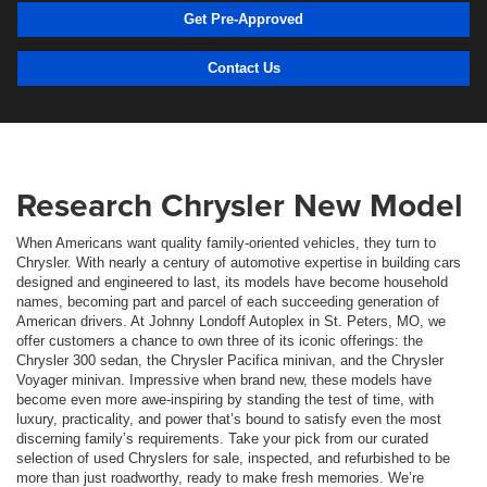
Get Pre-Approved
Contact Us
Research Chrysler New Model
When Americans want quality family-oriented vehicles, they turn to
Chrysler. With nearly a century of automotive expertise in building cars
designed and engineered to last, its models have become household
names, becoming part and parcel of each succeeding generation of
American drivers. At Johnny Londoff Autoplex in St. Peters, MO, we
offer customers a chance to own three of its iconic offerings: the
Chrysler 300 sedan, the Chrysler Pacifica minivan, and the Chrysler
Voyager minivan. Impressive when brand new, these models have
become even more awe-inspiring by standing the test of time, with
luxury, practicality, and power that’s bound to satisfy even the most
discerning family’s requirements. Take your pick from our curated
selection of used Chryslers for sale, inspected, and refurbished to be
more than just roadworthy, ready to make fresh memories. We’re