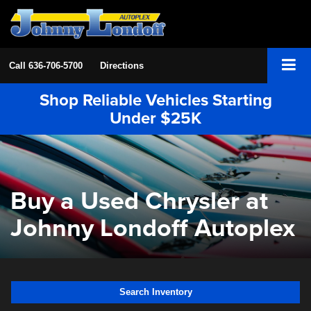
Call
636-706-5700
Directions
Shop Reliable Vehicles Starting
Under $25K
Buy a Used Chrysler at
Johnny Londoff Autoplex
Search Inventory