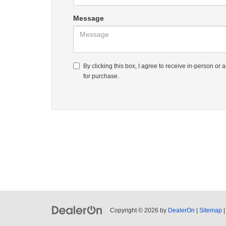
Message
By clicking this box, I agree to receive in-person o
for purchase.
Copyright © 2026
by
DealerOn
|
Sitemap