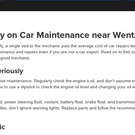
y on Car Maintenance near Wentz
), a single visit to the mechanic puts the average cost of car repair
nance and repairs even if you are not a car expert. Read on to find ou
a good mechanic.
riously
ve maintenance. Regularly check the engine’s oil, and don’t assume e
time to use a dipstick to check the engine oil level and changing your 
, power steering fluid, coolant, battery fluid, brake fluid, and transmiss
e. Also, don’t ignore warning lights. Replace parts and follow the reco
ic