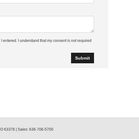
 I entered. I understand that my consent is not required
O
63376
| Sales:
636-706-5700