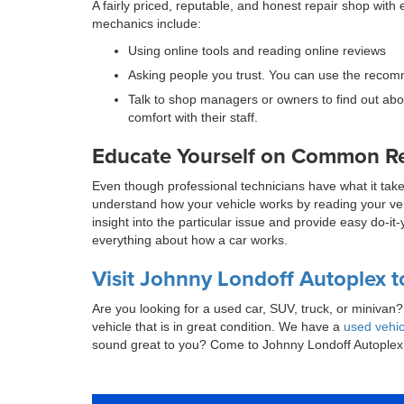
A fairly priced, reputable, and honest repair shop wi
mechanics include:
Using online tools and reading online reviews
Asking people you trust. You can use the recomm
Talk to shop managers or owners to find out abou
comfort with their staff.
Educate Yourself on Common Repa
Even though professional technicians have what it tak
understand how your vehicle works by reading your vehi
insight into the particular issue and provide easy do-i
everything about how a car works.
Visit Johnny Londoff Autoplex t
Are you looking for a used car, SUV, truck, or miniva
vehicle that is in great condition. We have a
used vehic
sound great to you? Come to Johnny Londoff Autoplex 