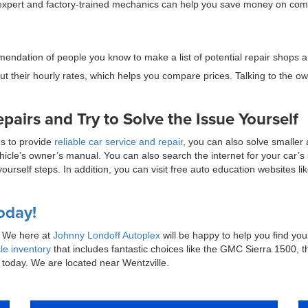
th expert and factory-trained mechanics can help you save money on co
endation of people you know to make a list of potential repair shops 
t their hourly rates, which helps you compare prices. Talking to the ow
irs and Try to Solve the Issue Yourself
es to provide
reliable car service and repair
, you can also solve smaller 
cle’s owner’s manual. You can also search the internet for your car’s s
t-yourself steps. In addition, you can visit free auto education websites
oday!
n? We here at
Johnny Londoff Autoplex
will be happy to help you find your
le inventory
that includes fantastic choices like the GMC Sierra 1500,
today. We are located near Wentzville.