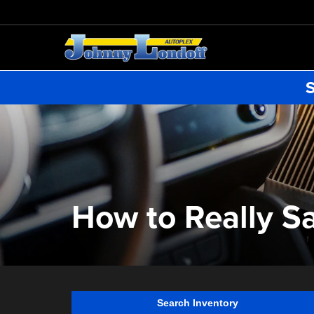
S
How to Really S
Search Inventory