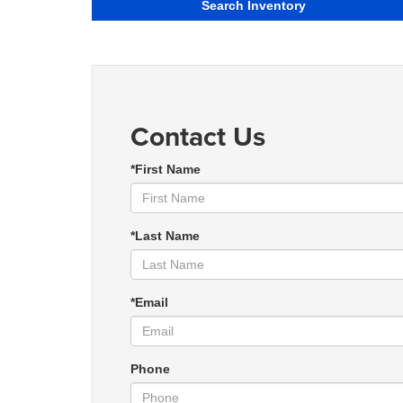
Search Inventory
Contact Us
*First Name
*Last Name
*Email
Phone