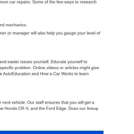
mmon car repairs. Some of the few ways to research
and mechanics.
ner or manager will also help you gauge your level of
and easier issues yourself. Educate yourself to
pecific problem. Online videos or articles might give
 like AutoEducation and How a Car Works to learn
 next vehicle. Our staff ensures that you will get a
 the Honda CR-V, and the Ford Edge. Does our lineup