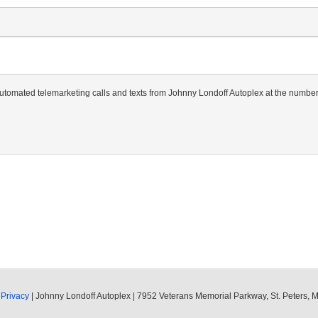
r automated telemarketing calls and texts from Johnny Londoff Autoplex at the number
|
Privacy
| Johnny Londoff Autoplex
|
7952 Veterans Memorial Parkway,
St. Peters,
M