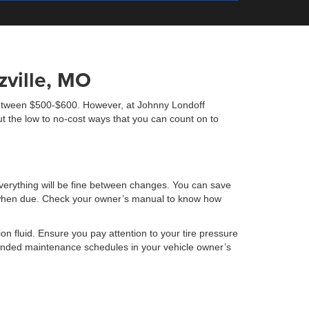
ville, MO
s between $500-$600. However, at Johnny Londoff
t the low to no-cost ways that you can count on to
verything will be fine between changes. You can save
oil when due. Check your owner’s manual to know how
ion fluid. Ensure you pay attention to your tire pressure
mmended maintenance schedules in your vehicle owner’s