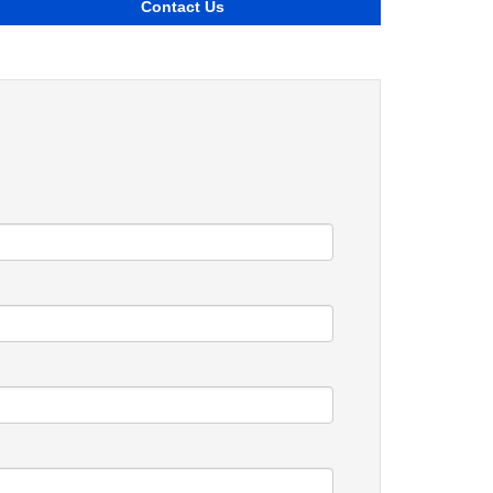
Contact Us