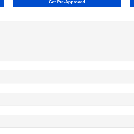
Get Pre-Approved