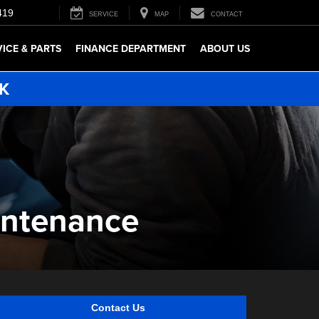
419
SERVICE
MAP
CONTACT
VICE & PARTS
FINANCE DEPARTMENT
ABOUT US
5K
intenance
Contact Us