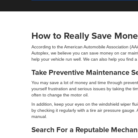
How to Really Save Mone
According to the American Automobile Association (AAA
Autoplex, we believe you can save money on car mainte
help your vehicle run well. We can also help you find 
Take Preventive Maintenance Se
You may save a lot of money and time through preventi
yourself frustration and serious issues by taking the 
often to change the motor oil.
In addition, keep your eyes on the windshield wiper fluid
by checking it regularly with a tire air pressure gaug
manual.
Search For a Reputable Mechan