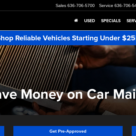
Sales
636-706-5700
Service
636-706-5
USED
SPECIALS
SER
hop Reliable Vehicles Starting Under $2
ave Money on Car Ma
Get Pre-Approved