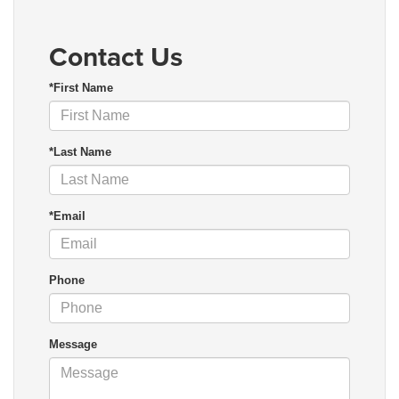
Contact Us
*First Name
*Last Name
*Email
Phone
Message