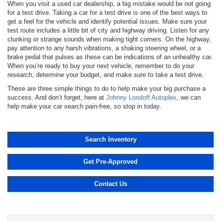
When you visit a used car dealership, a big mistake would be not going
for a test drive. Taking a car for a test drive is one of the best ways to
get a feel for the vehicle and identify potential issues. Make sure your
test route includes a little bit of city and highway driving. Listen for any
clunking or strange sounds when making tight corners. On the highway,
pay attention to any harsh vibrations, a shaking steering wheel, or a
brake pedal that pulses as these can be indications of an unhealthy car.
When you’re ready to buy your next vehicle, remember to do your
research, determine your budget, and make sure to take a test drive.
These are three simple things to do to help make your big purchase a
success. And don’t forget, here at
Johnny Londoff Autoplex
, we can
help make your car search pain-free, so stop in today.
Search Inventory
Get Pre-Approved
Contact Us