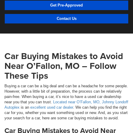
Get Pre-Approved
Contact Us
Car Buying Mistakes to Avoid
Near O’Fallon, MO – Follow
These Tips
Buying a car can be a big deal and can be a headache for some people.
However, with a little bit of preparation, the process can be relatively
pain-free. When buying a car, it’s nice to have a used car dealership
near you that you can trust.
Located near O’Fallon, MO, Johnny Londoff
Autoplex
is an
excellent used car dealer
. We can help you find the right
car for you, whether you want something used or new. And, as you start
your search for a car, here are some car buying mistakes to avoid.
Car Buying Mistakes to Avoid Near