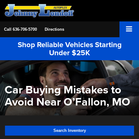
Call
636-706-5700
Directions
Shop Reliable Vehicles Starting
Under $25K
Car Buying Mistakes to
Avoid Near O’Fallon, MO
Search Inventory