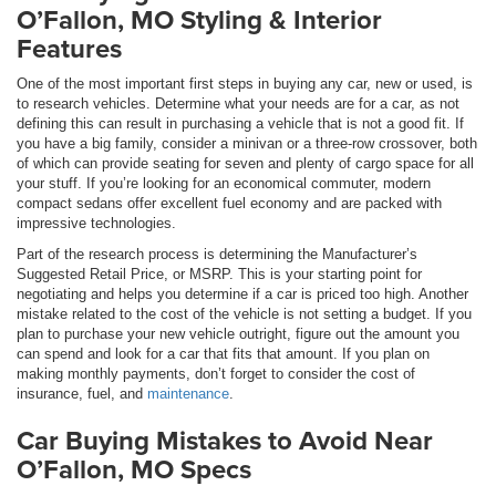
O’Fallon, MO Styling & Interior
Features
One of the most important first steps in buying any car, new or used, is
to research vehicles. Determine what your needs are for a car, as not
defining this can result in purchasing a vehicle that is not a good fit. If
you have a big family, consider a minivan or a three-row crossover, both
of which can provide seating for seven and plenty of cargo space for all
your stuff. If you’re looking for an economical commuter, modern
compact sedans offer excellent fuel economy and are packed with
impressive technologies.
Part of the research process is determining the Manufacturer’s
Suggested Retail Price, or MSRP. This is your starting point for
negotiating and helps you determine if a car is priced too high. Another
mistake related to the cost of the vehicle is not setting a budget. If you
plan to purchase your new vehicle outright, figure out the amount you
can spend and look for a car that fits that amount. If you plan on
making monthly payments, don’t forget to consider the cost of
insurance, fuel, and
maintenance
.
Car Buying Mistakes to Avoid Near
O’Fallon, MO Specs