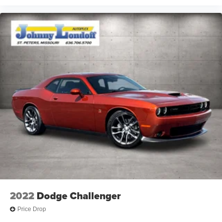
2022
Dodge Challenger
Price Drop