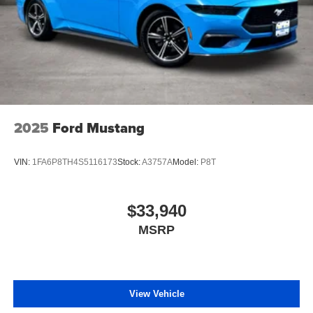
2025
Ford Mustang
VIN:
1FA6P8TH4S5116173
Stock:
A3757A
Model:
P8T
$33,940
MSRP
View Vehicle