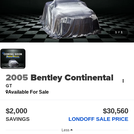
1
/
1
2005
Bentley Continental
GT
Available For Sale
$2,000
$30,560
SAVINGS
LONDOFF SALE PRICE
Less