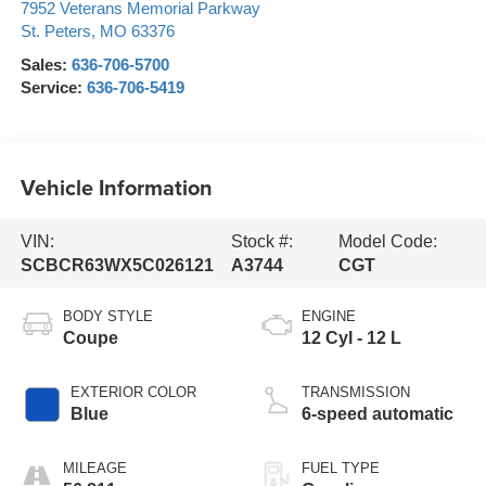
7952 Veterans Memorial Parkway
St. Peters
,
MO
63376
Sales:
636-706-5700
Service:
636-706-5419
Vehicle Information
VIN:
Stock #:
Model Code:
SCBCR63WX5C026121
A3744
CGT
BODY STYLE
ENGINE
Coupe
12 Cyl - 12 L
EXTERIOR COLOR
TRANSMISSION
Blue
6-speed automatic
MILEAGE
FUEL TYPE