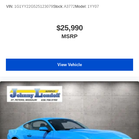
VIN:
1G1YY22G525123079
Stock:
A3772
Model:
1YY07
$25,990
MSRP
View Vehicle