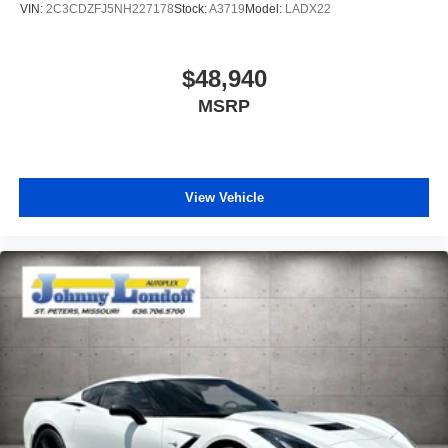
VIN:
2C3CDZFJ5NH227178
Stock:
A3719
Model:
LADX22
$48,940
MSRP
View Vehicle