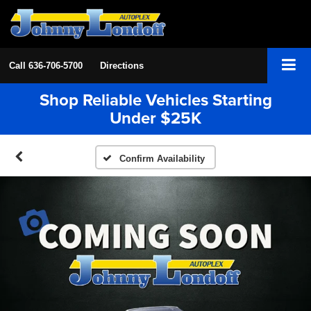
Call
636-706-5700
Directions
Shop Reliable Vehicles Starting
Under $25K
Confirm Availability