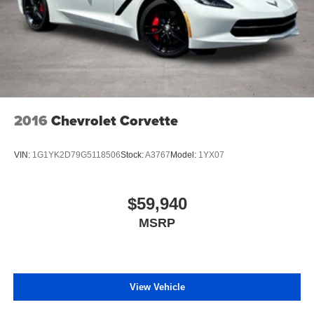
2016
Chevrolet Corvette
VIN:
1G1YK2D79G5118506
Stock:
A3767
Model:
1YX07
$59,940
MSRP
View Vehicle