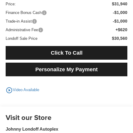
$31,940
Price:
-$1,000
Finance Bonus Cash
-$1,000
Trade-in Assist
+$620
Administrative Fee
$30,560
Londoff Sale Price
Click To Call
Personalize My Payment
play_circle_outline
Video Available
Visit our Store
Johnny Londoff Autoplex