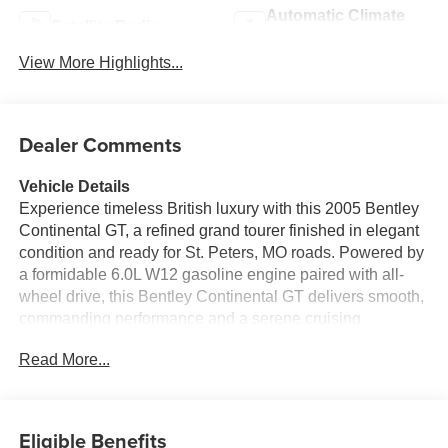
Automatic Climate
Satellite Radio
Control
View More Highlights...
Dealer Comments
Vehicle Details
Experience timeless British luxury with this 2005 Bentley
Continental GT, a refined grand tourer finished in elegant
condition and ready for St. Peters, MO roads. Powered by
a formidable 6.0L W12 gasoline engine paired with all-
wheel drive, this Bentley Continental GT delivers smooth,
commanding performance and a serene cruising
experience that defines Bentley craftsmanship. Step
Read More...
inside to a richly appointed leather interior where
handcrafted details and comfortable seating create a truly
upscale cabin. The automatic climate control system
ensures a tailored environment for every journey, while
Eligible Benefits