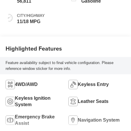
56,811
Gasoline
CITY/HIGHWAY
11/18 MPG
Highlighted Features
Feature availability subject to final vehicle configuration. Please
reference window sticker for more info.
4WD/AWD
Keyless Entry
Keyless Ignition
Leather Seats
System
Emergency Brake
Navigation System
Assist