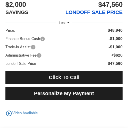
$2,000
$47,560
SAVINGS
LONDOFF SALE PRICE
Less
$48,940
Price:
-$1,000
Finance Bonus Cash
-$1,000
Trade-in Assist
+$620
Administrative Fee
$47,560
Londoff Sale Price
Click To Call
Personalize My Payment
play_circle_outline
Video Available