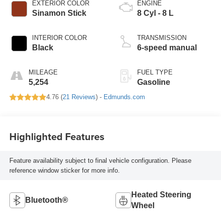
EXTERIOR COLOR
ENGINE
Sinamon Stick
8 Cyl - 8 L
INTERIOR COLOR
TRANSMISSION
Black
6-speed manual
MILEAGE
FUEL TYPE
5,254
Gasoline
4.76 (
21 Reviews
) -
Edmunds.com
Highlighted Features
Feature availability subject to final vehicle configuration. Please
reference window sticker for more info.
Heated Steering
Bluetooth®
Wheel