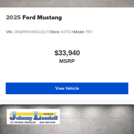
2025
Ford Mustang
VIN:
1FA6P8TH4S5116173
Stock:
A3757A
Model:
P8T
$33,940
MSRP
View Vehicle