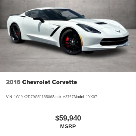
2016
Chevrolet Corvette
VIN:
1G1YK2D79G5118506
Stock:
A3767
Model:
1YX07
$59,940
MSRP