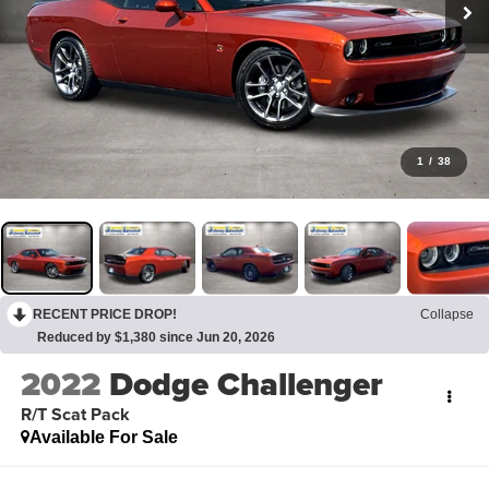
1
/
38
RECENT PRICE DROP!
Collapse
Reduced by $1,380 since Jun 20, 2026
2022
Dodge Challenger
R/T Scat Pack
Available For Sale