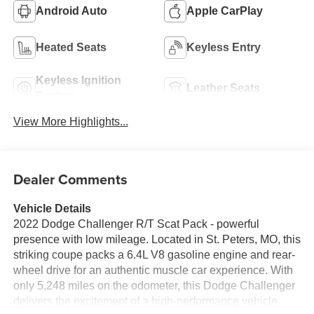
Android Auto
Apple CarPlay
Heated Seats
Keyless Entry
Keyless Ignition
Leather Seats
System
View More Highlights...
Dealer Comments
Vehicle Details
2022 Dodge Challenger R/T Scat Pack - powerful
presence with low mileage. Located in St. Peters, MO, this
striking coupe packs a 6.4L V8 gasoline engine and rear-
wheel drive for an authentic muscle car experience. With
only 5,248 miles on the odometer, this Dodge Challenger
delivers the excitement of a high-performance vehicle