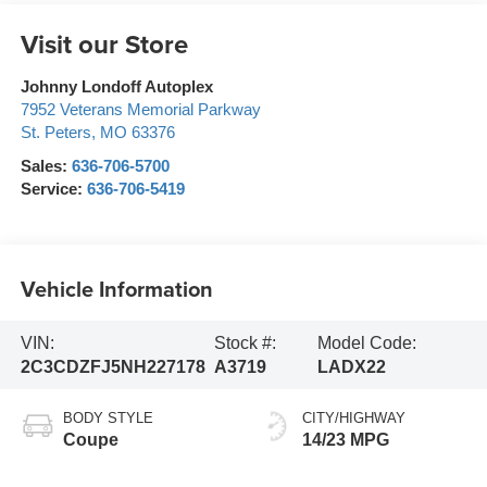
Visit our Store
Johnny Londoff Autoplex
7952 Veterans Memorial Parkway
St. Peters
,
MO
63376
Sales:
636-706-5700
Service:
636-706-5419
Vehicle Information
VIN:
Stock #:
Model Code:
2C3CDZFJ5NH227178
A3719
LADX22
BODY STYLE
CITY/HIGHWAY
Coupe
14/23 MPG