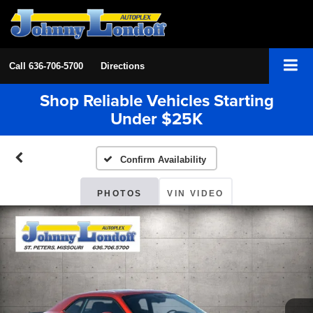
Call
636-706-5700
Directions
Shop Reliable Vehicles Starting
Under $25K
Confirm Availability
PHOTOS
VIN VIDEO