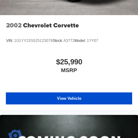
Packages
Driver Convenience Group: Locking Lug Nuts; Exterior
Mirrors with Heating Element; Blind Spot and Cross Path
2002
Chevrolet Corvette
Detection; Body Color Exterior Mirrors; Power Multi-
Function Foldaway Mirrors; High Intensity Discharge
VIN:
1G1YY22G525123079
Stock:
A3772
Model:
1YY07
Headlamps. Plus Package: Door Trim Panel with Ambient
Lighting; Premium-Stitched Dash Panel; Scat Pack Logo
Nappa/Alcantara Seat. Quick Order Package 23G R/T
$25,990
Scat Pack. Alpine Audio Group with Subwoofer: 506 Watt
MSRP
Amplifier; 9 Amplified Speakers with Subwoofer; Surround
Sound. Power Sunroof. Gas Guzzler Tax. SRT
Performance Spoiler. Sinamon Stick. **Equipment listed
is based on original vehicle build and subject to change.
Please confirm the accuracy of the included equipment by
View Vehicle
calling the dealer prior to purchase.**