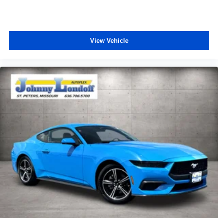
View Vehicle