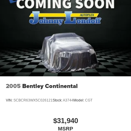
2005
Bentley Continental
VIN:
SCBCR63WX5C026121
Stock:
A3744
Model:
CGT
$31,940
MSRP