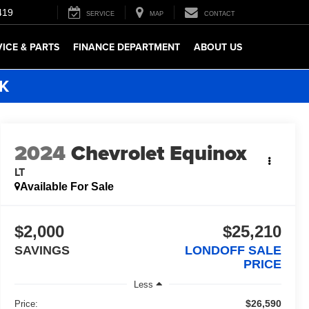
419
SERVICE
MAP
CONTACT
VICE & PARTS
FINANCE DEPARTMENT
ABOUT US
5K
2024
Chevrolet Equinox
LT
Available For Sale
$2,000
$25,210
SAVINGS
LONDOFF SALE
PRICE
Less
$26,590
Price: