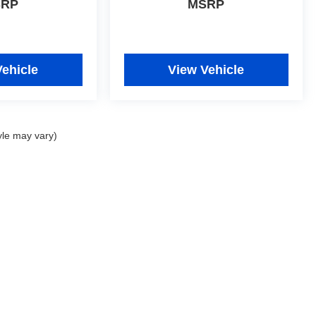
SRP
MSRP
Vehicle
View Vehicle
yle may vary)
|
Privacy
| Johnny Londoff Autoplex
|
7952 Veterans Memorial Parkway,
St. Peters,
M