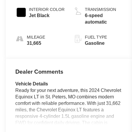
INTERIOR COLOR
TRANSMISSION
Jet Black
6-speed
automatic
MILEAGE
FUEL TYPE
31,665
Gasoline
Dealer Comments
Vehicle Details
Ready for your next adventure, this 2024 Chevrolet
Equinox LT in St. Peters, MO combines modern
comfort with reliable performance. With just 31,662
miles, the Chevrolet Equinox LT features a
responsive 4-cylinder 1.5L gasoline engine and
FWD for confident daily driving. The cabin is
thoughtfully equipped for convenience and safety,