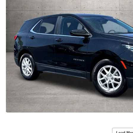
Load Mo