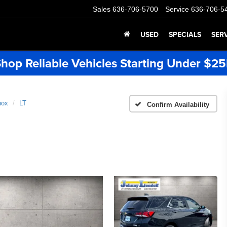
Sales
636-706-5700
Service
636-706-5
USED
SPECIALS
SER
hop Reliable Vehicles Starting Under $2
nox
LT
Confirm Availability