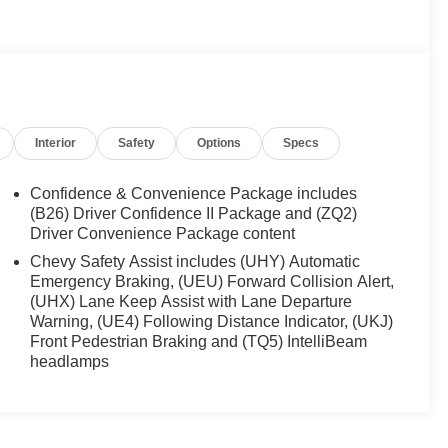
Interior
Safety
Options
Specs
Confidence & Convenience Package includes
(B26) Driver Confidence II Package and (ZQ2)
Driver Convenience Package content
Chevy Safety Assist includes (UHY) Automatic
Emergency Braking, (UEU) Forward Collision Alert,
(UHX) Lane Keep Assist with Lane Departure
Warning, (UE4) Following Distance Indicator, (UKJ)
Front Pedestrian Braking and (TQ5) IntelliBeam
headlamps