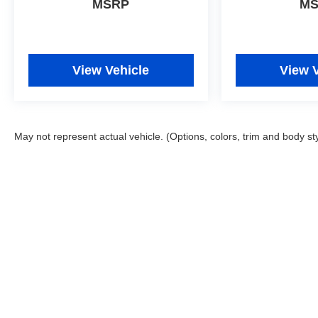
MSRP
M
OnStar. You may enjoy services like Automatic
Crash Response, Navigation, Roadside Assistance
and Hands-Free Calling.
View Vehicle
View 
Packages
Preferred Equipment Group 1LT. Floor Liner
Package: Integrated Cargo Liner; All-Weather Floor
Liners. **Equipment listed is based on original
May not represent actual vehicle. (Options, colors, trim and body st
vehicle build and subject to change. Please confirm
the accuracy of the included equipment by calling
the dealer prior to purchase.**
Copyright © 2026
by
DealerOn
|
Sitemap