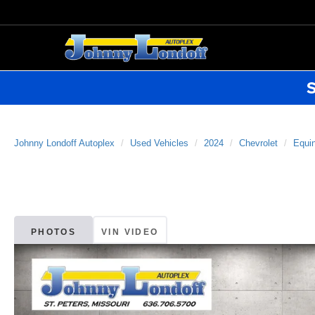
S
Johnny Londoff Autoplex
Used Vehicles
2024
Chevrolet
Equi
PHOTOS
VIN VIDEO