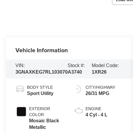
Vehicle Information
VIN:
Stock #:
Model Code:
3GNAXKEG7RL103070
A3740
1XR26
BODY STYLE
CITY/HIGHWAY
Sport Utility
26/31 MPG
EXTERIOR
ENGINE
COLOR
4 Cyl - 4 L
Mosaic Black
Metallic