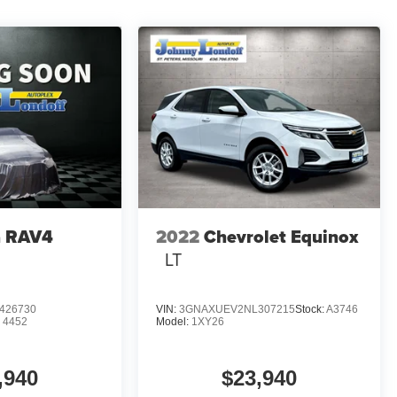
a RAV4
2022
Chevrolet Equinox
LT
426730
VIN:
3GNAXUEV2NL307215
Stock:
A3746
:
4452
Model:
1XY26
,940
$23,940