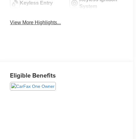
Keyless Entry
System
View More Highlights...
Eligible Benefits