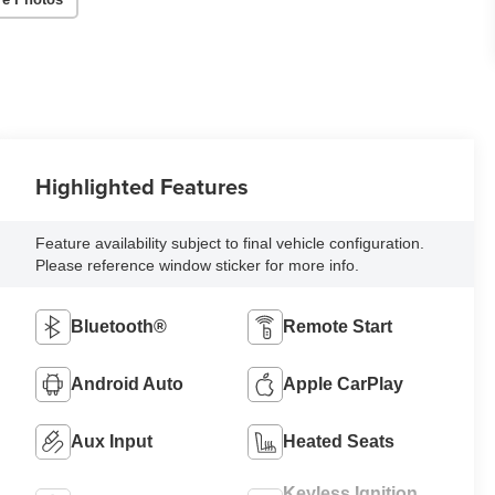
Highlighted Features
Feature availability subject to final vehicle configuration.
Please reference window sticker for more info.
Bluetooth®
Remote Start
Android Auto
Apple CarPlay
Aux Input
Heated Seats
Keyless Ignition