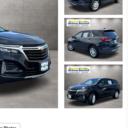
re Photos