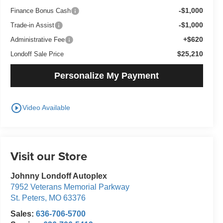
-$1,000
Finance Bonus Cash
-$1,000
Trade-in Assist
+$620
Administrative Fee
$25,210
Londoff Sale Price
Personalize My Payment
play_circle_outline
Video Available
Visit our Store
Johnny Londoff Autoplex
7952 Veterans Memorial Parkway
St. Peters
,
MO
63376
Sales:
636-706-5700