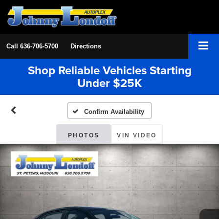
Call
636-706-5700
Directions
Shop Reliable Vehicles Starting
Under $25K
Confirm Availability
PHOTOS
VIN VIDEO