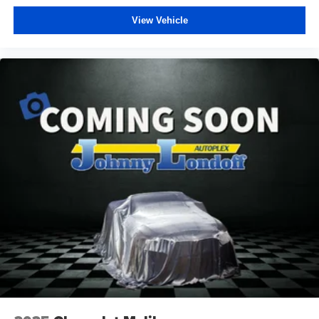
View Vehicle