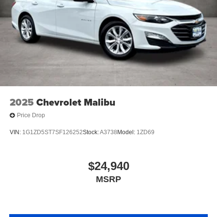
2025
Chevrolet Malibu
Price Drop
VIN:
1G1ZD5ST7SF126252
Stock:
A3738
Model:
1ZD69
$24,940
MSRP