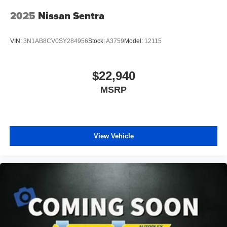
Wheel; Intelligent Around View Monitor (I-AVM);
Sunvisors with Illuminated Vanity Mirrors; Wi-Fi Hotspot.
2025
Nissan Sentra
2-Tone Premium Paint. Carpeted Floor Mats with Trunk
Mat. Nissan USB Charging Cable Set. Door Sill Plates.
VIN:
3N1AB8CV0SY284956
Stock:
A3759
Model:
12115
Clear Rear Bumper Protector. **Equipment listed is based
on original vehicle build and subject to change. Please
confirm the accuracy of the included equipment by calling
$22,940
the dealer prior to purchase.**
MSRP
View Vehicle