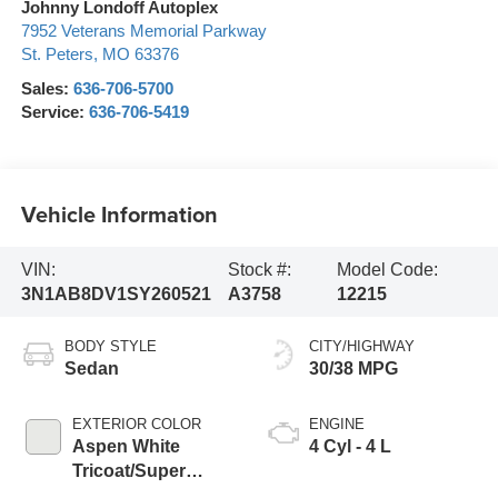
Johnny Londoff Autoplex
7952 Veterans Memorial Parkway
St. Peters
,
MO
63376
Sales:
636-706-5700
Service:
636-706-5419
Vehicle Information
VIN:
Stock #:
Model Code:
3N1AB8DV1SY260521
A3758
12215
BODY STYLE
CITY/HIGHWAY
Sedan
30/38 MPG
EXTERIOR COLOR
ENGINE
Aspen White
4 Cyl - 4 L
Tricoat/Super
Black