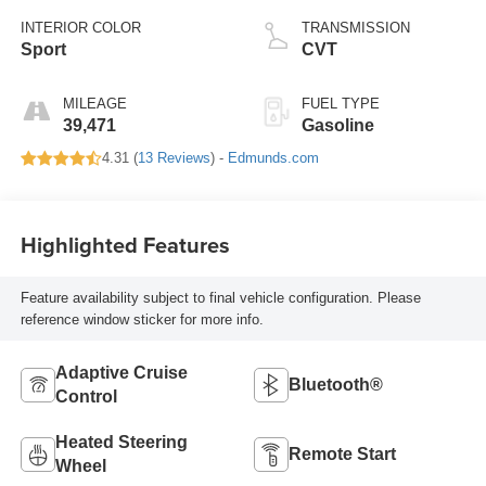
INTERIOR COLOR
TRANSMISSION
Sport
CVT
MILEAGE
FUEL TYPE
39,471
Gasoline
4.31 (
13 Reviews
) -
Edmunds.com
Highlighted Features
Feature availability subject to final vehicle configuration. Please
reference window sticker for more info.
Adaptive Cruise
Bluetooth®
Control
Heated Steering
Remote Start
Wheel