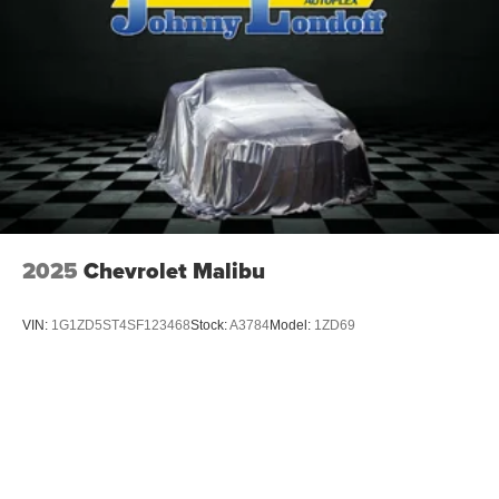
2025
Chevrolet Malibu
VIN:
1G1ZD5ST4SF123468
Stock:
A3784
Model:
1ZD69