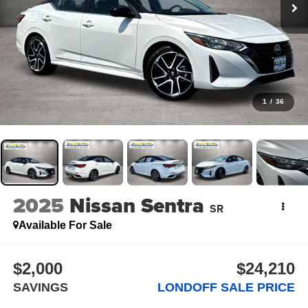
1
/
36
2025
Nissan Sentra
SR
Available For Sale
$2,000
$24,210
SAVINGS
LONDOFF SALE PRICE