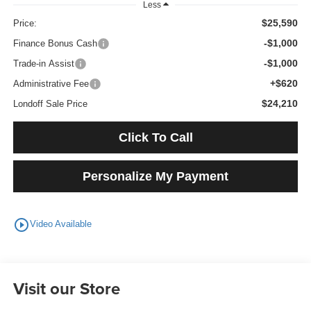
Less
$25,590
Price:
-$1,000
Finance Bonus Cash
-$1,000
Trade-in Assist
+$620
Administrative Fee
$24,210
Londoff Sale Price
Click To Call
Personalize My Payment
play_circle_outline
Video Available
Visit our Store