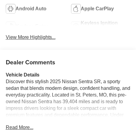
Android Auto
Apple CarPlay
Keyless Ignition
Keyless Entry
System
View More Highlights...
Dealer Comments
Vehicle Details
Discover this stylish 2025 Nissan Sentra SR, a sporty
sedan that blends modern design, confident handling, and
everyday practicality. Located in St. Peters, MO, this pre-
owned Nissan Sentra has 39,404 miles and is ready to
impress drivers looking for a sleek compact car with
premium features and dependable performance. Under
the hood, the 4-cylinder, 2.0L gasoline engine delivers
Read More...
responsive power, while Front-Wheel Drive helps provide
balanced control for your daily commute or weekend