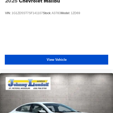
2025
Chevrolet Malibu
VIN:
1G1ZD5ST7SF141107
Stock:
A3783
Model:
1ZD69
View Vehicle