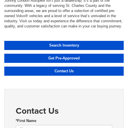
Johnny Londoff Autoplex isn’t just a dealership; it’s a part of the
community. With a legacy of serving St. Charles County and the
surrounding areas, we are proud to offer a selection of certified pre-
owned Volvo® vehicles and a level of service that’s unrivaled in the
industry. Visit us today and experience the difference that commitment,
quality, and customer satisfaction can make in your car buying journey.
Search Inventory
Get Pre-Approved
Contact Us
Contact Us
*First Name