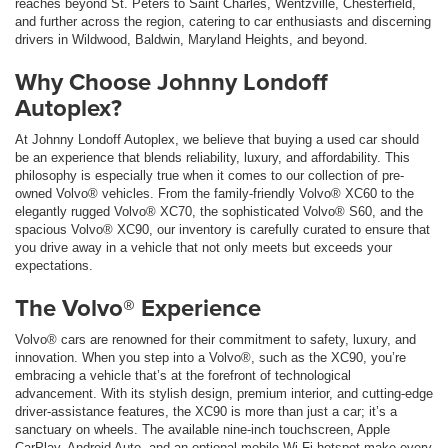
reaches beyond St. Peters to Saint Charles, Wentzville, Chesterfield,
and further across the region, catering to car enthusiasts and discerning
drivers in Wildwood, Baldwin, Maryland Heights, and beyond.
Why Choose Johnny Londoff
Autoplex?
At Johnny Londoff Autoplex, we believe that buying a used car should
be an experience that blends reliability, luxury, and affordability. This
philosophy is especially true when it comes to our collection of pre-
owned Volvo® vehicles. From the family-friendly Volvo® XC60 to the
elegantly rugged Volvo® XC70, the sophisticated Volvo® S60, and the
spacious Volvo® XC90, our inventory is carefully curated to ensure that
you drive away in a vehicle that not only meets but exceeds your
expectations.
The Volvo® Experience
Volvo® cars are renowned for their commitment to safety, luxury, and
innovation. When you step into a Volvo®, such as the XC90, you’re
embracing a vehicle that’s at the forefront of technological
advancement. With its stylish design, premium interior, and cutting-edge
driver-assistance features, the XC90 is more than just a car; it’s a
sanctuary on wheels. The available nine-inch touchscreen, Apple
CarPlay, Android Auto, and an optional mobile Wi-Fi hotspot make every