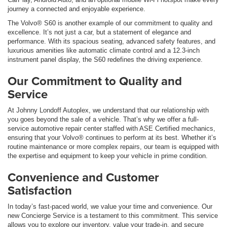
journey a connected and enjoyable experience.
The Volvo® S60 is another example of our commitment to quality and
excellence. It’s not just a car, but a statement of elegance and
performance. With its spacious seating, advanced safety features, and
luxurious amenities like automatic climate control and a 12.3-inch
instrument panel display, the S60 redefines the driving experience.
Our Commitment to Quality and
Service
At Johnny Londoff Autoplex, we understand that our relationship with
you goes beyond the sale of a vehicle. That’s why we offer a full-
service automotive repair center staffed with ASE Certified mechanics,
ensuring that your Volvo® continues to perform at its best. Whether it’s
routine maintenance or more complex repairs, our team is equipped with
the expertise and equipment to keep your vehicle in prime condition.
Convenience and Customer
Satisfaction
In today’s fast-paced world, we value your time and convenience. Our
new Concierge Service is a testament to this commitment. This service
allows you to explore our inventory, value your trade-in, and secure