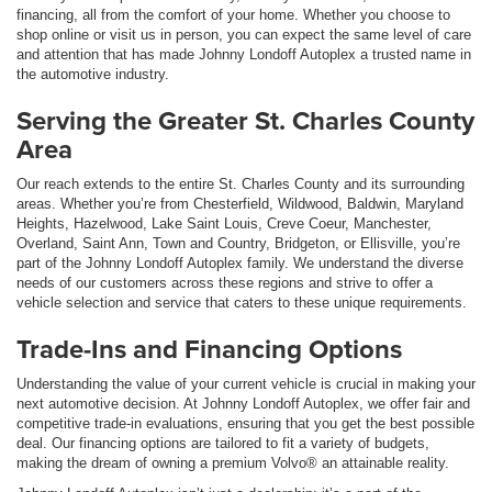
financing, all from the comfort of your home. Whether you choose to
shop online or visit us in person, you can expect the same level of care
and attention that has made Johnny Londoff Autoplex a trusted name in
the automotive industry.
Serving the Greater St. Charles County
Area
Our reach extends to the entire St. Charles County and its surrounding
areas. Whether you’re from Chesterfield, Wildwood, Baldwin, Maryland
Heights, Hazelwood, Lake Saint Louis, Creve Coeur, Manchester,
Overland, Saint Ann, Town and Country, Bridgeton, or Ellisville, you’re
part of the Johnny Londoff Autoplex family. We understand the diverse
needs of our customers across these regions and strive to offer a
vehicle selection and service that caters to these unique requirements.
Trade-Ins and Financing Options
Understanding the value of your current vehicle is crucial in making your
next automotive decision. At Johnny Londoff Autoplex, we offer fair and
competitive trade-in evaluations, ensuring that you get the best possible
deal. Our financing options are tailored to fit a variety of budgets,
making the dream of owning a premium Volvo® an attainable reality.