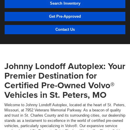
Search Inventory
Get Pre-Approved
Contact Us
Johnny Londoff Autoplex: Your
Premier Destination for
Certified Pre-Owned Volvo®
Vehicles in St. Peters, MO
Welcome to Johnny Londoff Autoplex, located at the heart of St. Peters,
Missouri, at 7952 Veterans Memorial Parkway. As a beacon of quality
and trust in St. Charles County and its surrounding cities, our dealership
stands as a testament to excellence in the world of certified pre-owned
vehicles, particularly specializing in Volvo®. Our expansive service