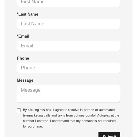
*Last Name
*Email
Phone
Message
By clicking this box, I agree to receive in-person or automated
telemarketing calls and texts from Johnny Londoff Autoplex at the
number I entered. I understand that my consent is not required
for purchase.