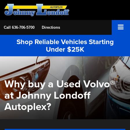
Call
636-706-5700
Directions
Shop Reliable Vehicles Starting
Under $25K
Why buy a Used Volvo®
at Johnny Londoff
Autoplex?